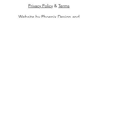
Privacy Policy
&
Terms
Website by
Phoenix Design and
Development
Contact Us
Apply for Assistance
Make a Donation
Get Involved Today
Quick Links