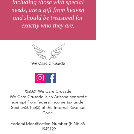
including those with special
needs, are a gift from heaven
and should be treasured for
exactly who they are.
©2021 We Care Crusade
We Care Crusade is an Arizona nonprofit
exempt from federal income tax under
Section501(c)(3) of the Internal Revenue
Code.
Federal Identification Number (EIN):
86-
1945129