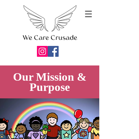
Our Mission &
Purpose