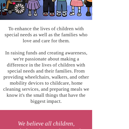
To enhance the lives of children with
special needs as well as the families who
love and care for them.
In raising funds and creating awareness,
we're passionate about making a
difference in the lives of children with
special needs and their families. From
providing wheelchairs, walkers, and other
mobility devices to childcare, home
cleaning services, and preparing meals we
know it's the small things that have the
biggest impact.
We believe all children,